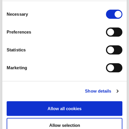
Consent
hashtag
#MarineFuelsModernised
hashtag
#Bunkering
Necessary
Selection
hashtag
#MarineFuel
hashtag
#FuelledbyTFGMarine
hashtag
#ConnectingVitalResources
Preferences
hashtag
#MassFlowMeters
hashtag
#MarineFuelSupply
Statistics
Marketing
Show details
Allow all cookies
Allow selection