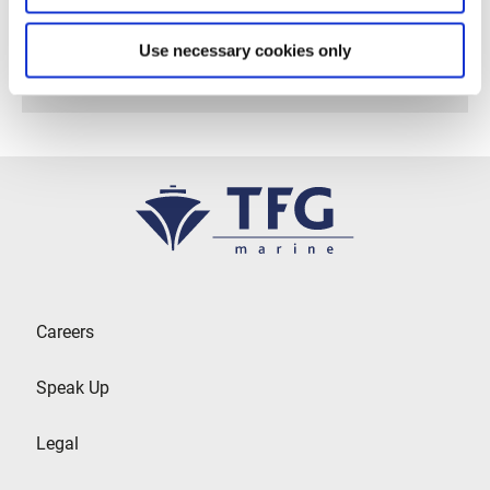
Follow us on Linkedin
Use necessary cookies only
Careers
Speak Up
Legal