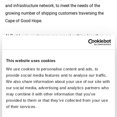
and infrastructure network, to meet the needs of the
growing number of shipping customers traversing the
Cape of Good Hope.
At Port Louis, customers can expect nothing less than our
full spectrum of premium marine fuels, meticulously
delivered with precision and reliability. Whether it's quality,
timeliness, or volume, we’ll meet and exceed your
This website uses cookies
expectations at every stage of way.
We use cookies to personalise content and ads, to
provide social media features and to analyse our traffic.
To learn more about how we can streamline your next
We also share information about your use of our site with
our social media, advertising and analytics partners who
refuel at Port Louis, reach out to our dedicated sales team
may combine it with other information that you’ve
at
Africa.sales@tfgmarine.com
provided to them or that they’ve collected from your use
of their services.
https://www.tfgmarine.com/