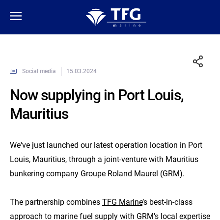
Social media
15.03.2024
Now supplying in Port Louis,
Mauritius
We've just launched our latest operation location in Port
Louis, Mauritius, through a joint-venture with Mauritius
bunkering company Groupe Roland Maurel (GRM).
The partnership combines
TFG Marine
’s best-in-class
approach to marine fuel supply with GRM’s local expertise