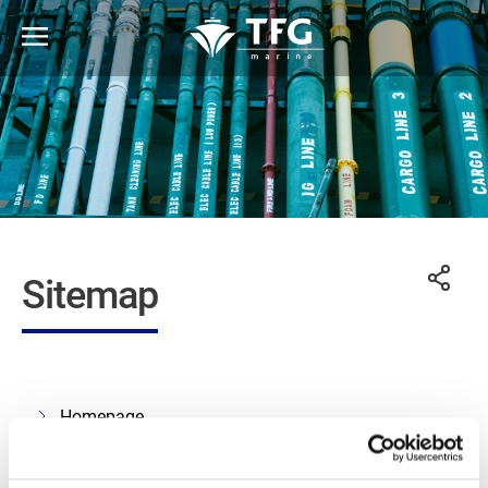
Sitemap
Homepage
About us
What we do