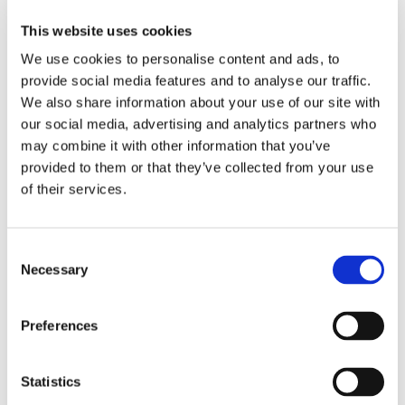
Meet the team
This website uses cookies
Our global network
We use cookies to personalise content and ads, to
Vilma Oil Med
provide social media features and to analyse our traffic.
We also share information about your use of our site with
Transparency and innovation
our social media, advertising and analytics partners who
Mass flow meters
may combine it with other information that you’ve
Digital innovation
provided to them or that they’ve collected from your use
Bunkering Services Initiative
of their services.
Sustainability and HSEC
Biofuels
Consent
Carbon compensated products
Necessary
Selection
Preparing for decarbonisation
HSEC
Preferences
Speak Up
Carbon credits
Statistics
Careers