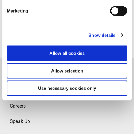
Recruitment Privacy Notice
Marketing
Legal
Privacy policy
Contact
Show details
Contact
Allow all cookies
Allow selection
Use necessary cookies only
Careers
Speak Up