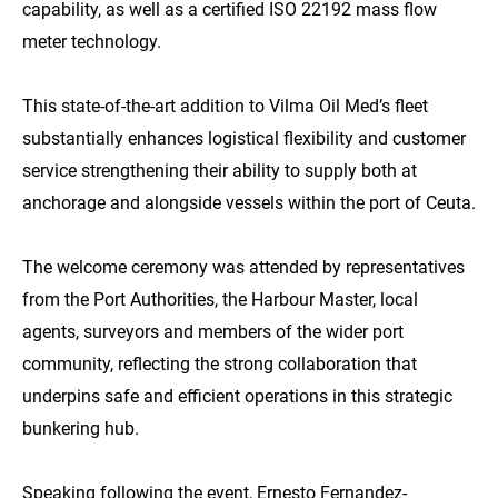
capability, as well as a certified ISO 22192 mass flow
meter technology.
This state-of-the-art addition to Vilma Oil Med’s fleet
substantially enhances logistical flexibility and customer
service strengthening their ability to supply both at
anchorage and alongside vessels within the port of Ceuta.
The welcome ceremony was attended by representatives
from the Port Authorities, the Harbour Master, local
agents, surveyors and members of the wider port
community, reflecting the strong collaboration that
underpins safe and efficient operations in this strategic
bunkering hub.
Speaking following the event,
Ernesto Fernandez-