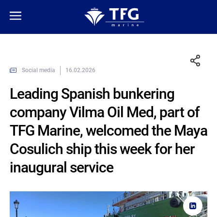
Social media
16.02.2026
Leading Spanish bunkering
company Vilma Oil Med, part of
TFG Marine, welcomed the Maya
Cosulich ship this week for her
inaugural service