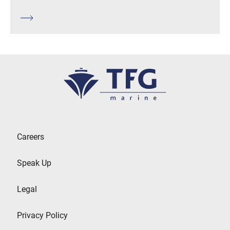
Careers
Speak Up
Legal
Privacy Policy