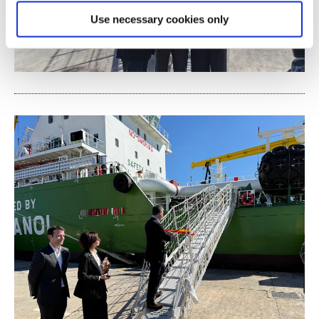
Use necessary cookies only