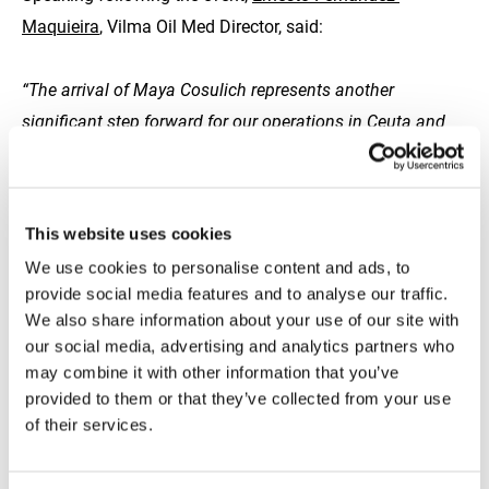
Maquieira
, Vilma Oil Med Director, said:
“The arrival of Maya Cosulich represents another
significant step forward for our operations in Ceuta and
the wider Strait of Gibraltar. This next-generation vessel
enhances our ability to deliver safe, efficient and
transparent marine fuel supply, while also positioning us
This website uses cookies
to support the growing demand for alternative fuels such
We use cookies to personalise content and ads, to
as methanol and advanced biofuels. It underlines our
provide social media features and to analyse our traffic.
long-term commitment to the port community and to
We also share information about your use of our site with
maintaining the highest operational standards in the
our social media, advertising and analytics partners who
may combine it with other information that you’ve
region.”
provided to them or that they’ve collected from your use
of their services.