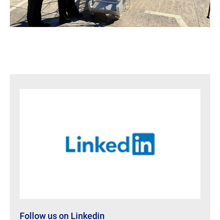
Follow us on Linkedin