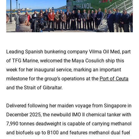
Leading Spanish bunkering company Vilma Oil Med, part
of TFG Marine, welcomed the Maya Cosulich ship this
week for her inaugural service, marking an important
milestone for the group’s operations at the
Port of Ceuta
and the Strait of Gibraltar.
Delivered following her maiden voyage from Singapore in
December 2025, the newbuild IMO II chemical tanker with
7,990 tonnes deadweight is capable of carrying methanol
and biofuels up to B100 and features methanol dual fuel