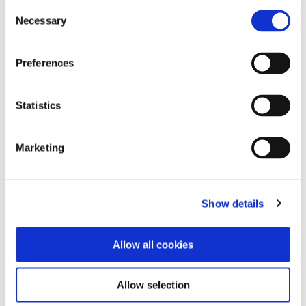
Consent
Necessary
Selection
Preferences
Statistics
Marketing
Show details
Allow all cookies
Allow selection