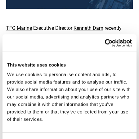
TFG Marine
Executive Director
Kenneth Dam
recently
joined
Lloyd's List
's
Joshua Minchin
on the Lloyd's List
podcast to discuss the current bunker supply landscape
and whether the concerns surrounding the continued
closure of the Strait of Hormuz are as serious as some
This website uses cookies
fear.
We use cookies to personalise content and ads, to
provide social media features and to analyse our traffic.
We also share information about your use of our site with
Kenneth was joined by
Alexander Prokopakis
from IBIA,
our social media, advertising and analytics partners who
Peter Grünwaldt
from Hafnia and
Matthew Rajendra
from
may combine it with other information that you’ve
Lloyd's List to tackle the key questions: Is supply actually
provided to them or that they’ve collected from your use
under threat? Is quality suffering? And how is this latest
of their services.
geopolitical crisis reshaping the bunkering sector?