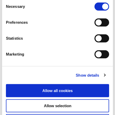
Consent
Listen to the podcast via the link below:
Necessary
Selection
https://lnkd.in/evsiazG5
Preferences
Statistics
Marketing
Show details
Allow all cookies
Allow selection
Follow us on Linkedin