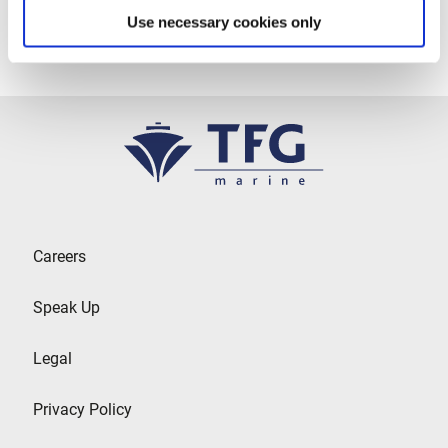
Use necessary cookies only
Careers
Speak Up
Legal
Privacy Policy