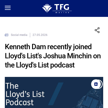
Social media
27.05.2026
Kenneth Dam recently joined
Lloyd's List's Joshua Minchin on
the Lloyd's List podcast