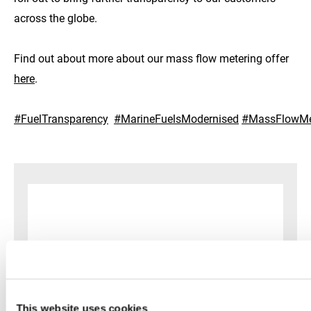
across the globe.
Find out about more about our mass flow metering offer
here
.
#FuelTransparency
#MarineFuelsModernised
#MassFlowMe
This website uses cookies