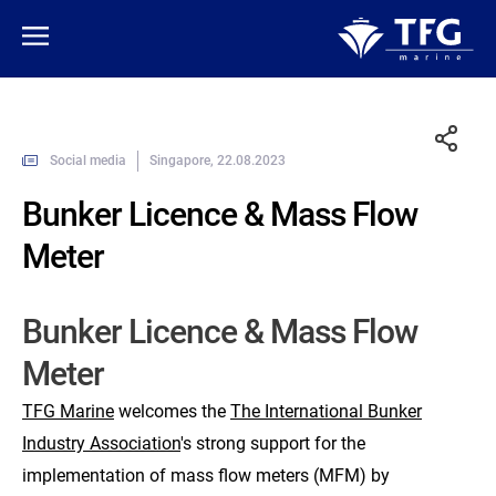
Social media
Singapore, 22.08.2023
Bunker Licence & Mass Flow
Meter
Bunker Licence & Mass Flow
Meter
TFG Marine
welcomes the
The International Bunker
Industry Association
's strong support for the
implementation of mass flow meters (MFM) by