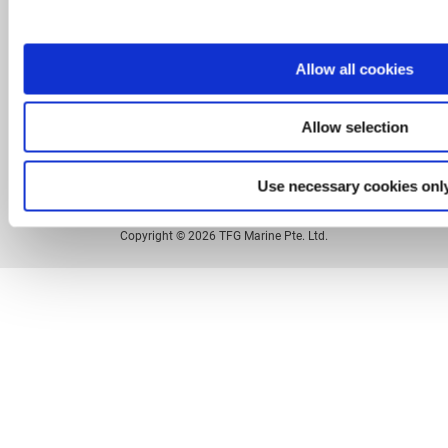
Legal
Privacy Policy
Allow all cookies
Sitemap
Allow selection
Contact
Use necessary cookies onl
Copyright © 2026 TFG Marine Pte. Ltd.