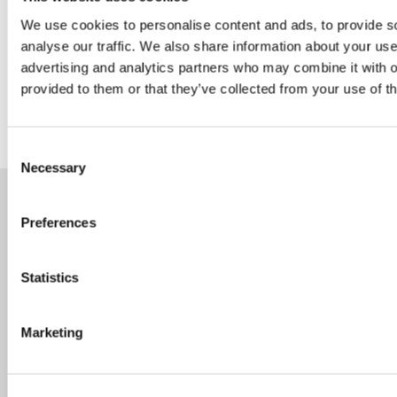
We use cookies to personalise content and ads, to provide s
analyse our traffic. We also share information about your use 
Follow us on Linkedin
advertising and analytics partners who may combine it with o
provided to them or that they’ve collected from your use of th
Consent
Necessary
Selection
Preferences
Statistics
Careers
Marketing
Speak Up