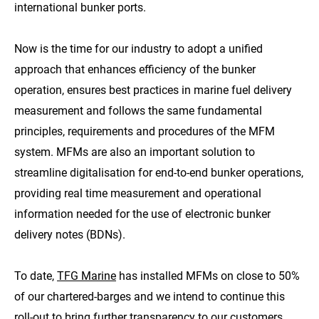
international bunker ports.
Now is the time for our industry to adopt a unified
approach that enhances efficiency of the bunker
operation, ensures best practices in marine fuel delivery
measurement and follows the same fundamental
principles, requirements and procedures of the MFM
system. MFMs are also an important solution to
streamline digitalisation for end-to-end bunker operations,
providing real time measurement and operational
information needed for the use of electronic bunker
delivery notes (BDNs).
To date,
TFG Marine
has installed MFMs on close to 50%
of our chartered-barges and we intend to continue this
roll-out to bring further transparency to our customers