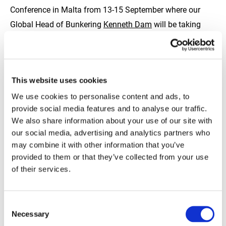
Conference in Malta from 13-15 September where our
Global Head of Bunkering
Kenneth Dam
will be taking
part in the New Regional Dynamics panel discussion,
providing insights into the impact on global oil, shipping
and bunker markets as a result of recent geopolitical
This website uses cookies
events.
We use cookies to personalise content and ads, to
provide social media features and to analyse our traffic.
If you are attending next month’s conference and would
We also share information about your use of our site with
like to meet one of the TFG Marine team in person, please
our social media, advertising and analytics partners who
reach out to us here
https://lnkd.in/eA7qjqTb
may combine it with other information that you’ve
provided to them or that they’ve collected from your use
of their services.
#IBIA22 #shippingindustry #bunkering #bunkerindustry
#marinefuelsmodernised #shippingworldwide
#fuelledbytfg #fueltransparency
Consent
Necessary
Selection