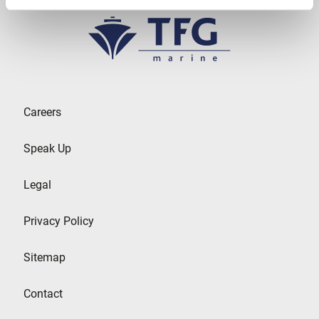
Careers
Speak Up
Legal
Privacy Policy
Sitemap
Contact