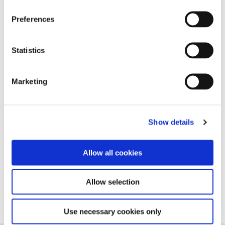
Preferences
Statistics
Marketing
Show details
Allow all cookies
Follow us on Linkedin
Allow selection
Use necessary cookies only