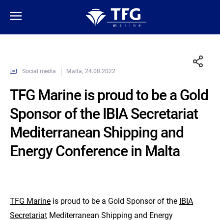
Social media
Malta, 24.08.2022
TFG Marine is proud to be a Gold
Sponsor of the IBIA Secretariat
Mediterranean Shipping and
Energy Conference in Malta
TFG Marine
is proud to be a Gold Sponsor of the
IBIA
Secretariat
Mediterranean Shipping and Energy