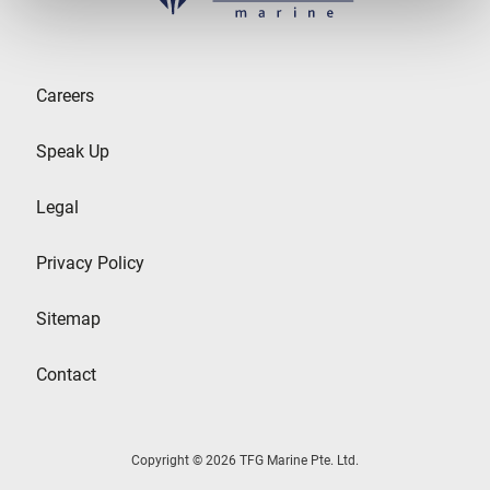
Careers
Speak Up
Legal
Privacy Policy
Sitemap
Contact
Copyright © 2026 TFG Marine Pte. Ltd.