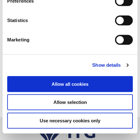
Preferences
Statistics
Marketing
Show details
Follow us on Linkedin
Allow all cookies
Allow selection
Use necessary cookies only