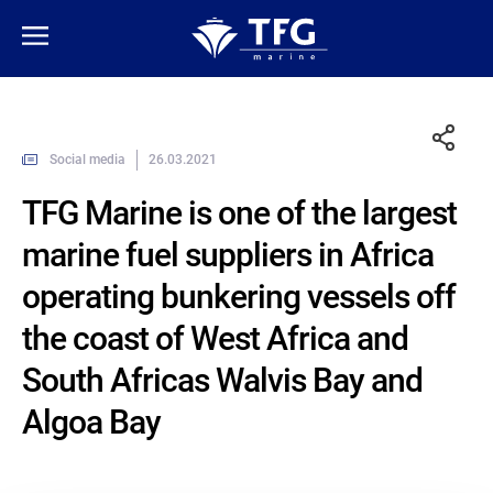
Social media
26.03.2021
TFG Marine is one of the largest
marine fuel suppliers in Africa
operating bunkering vessels off
the coast of West Africa and
South Africas Walvis Bay and
Algoa Bay