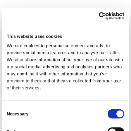
TFG Marine is one of the largest marine fuel suppliers in
Africa, operating bunkering vessels off the coast of West
Africa and South Africa’s Walvis Bay and Algoa Bay.
This website uses cookies
With an up to 100,000 mt per month supply capacity, we
We use cookies to personalise content and ads, to
provide social media features and to analyse our traffic.
are on hand to cater for all additional diverted vessels
We also share information about your use of our site with
from the Suez Canal.
our social media, advertising and analytics partners who
may combine it with other information that you’ve
For further information on how we can provide
provided to them or that they’ve collected from your use
assistance, please contact
Africa.Sales@tfgmarine.com
of their services.
or visit
www.tfgmarine.com
Consent
Necessary
Selection