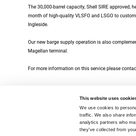
The 30,000-barrel capacity, Shell SIRE approved, h
month of high-quality VLSFO and LSGO to customers
Ingleside.
Our new barge supply operation is also complemente
Magellan terminal.
For more information on this service please conta
This website uses cookie
We use cookies to personal
traffic. We also share info
Career
analytics partners who may
they’ve collected from your