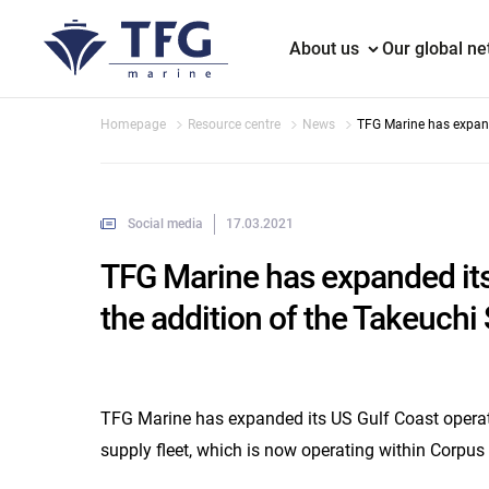
About us
Our global n
Homepage
Resource centre
News
TFG Marine has expand
of the Takeuchi Sea bar
Social media
17.03.2021
TFG Marine has expanded its
the addition of the Takeuchi 
TFG Marine has expanded its US Gulf Coast operati
supply fleet, which is now operating within Corpus 