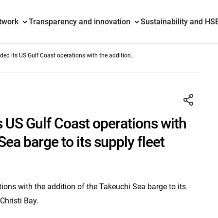
etwork
Transparency and innovation
Sustainability and HS
ed its US Gulf Coast operations with the addition
ge to its supply fleet
 US Gulf Coast operations with
Sea barge to its supply fleet
ons with the addition of the Takeuchi Sea barge to its
Christi Bay.