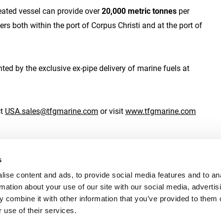
eated vessel can provide over
20,000 metric tonnes
per
 both within the port of Corpus Christi and at the port of
d by the exclusive ex-pipe delivery of marine fuels at
ct
USA.sales@tfgmarine.com
or visit
www.tfgmarine.com
s
ise content and ads, to provide social media features and to an
rmation about your use of our site with our social media, advertis
s
Speak Up
Legal
Privac
 combine it with other information that you’ve provided to them o
 use of their services.