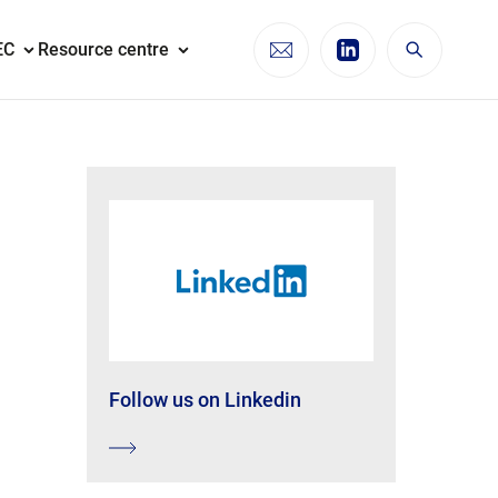
EC
Resource centre
Follow us on Linkedin