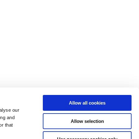
Allow all cookies
alyse our
ing and
Allow selection
y Policy
Sitemap
Contact
r that