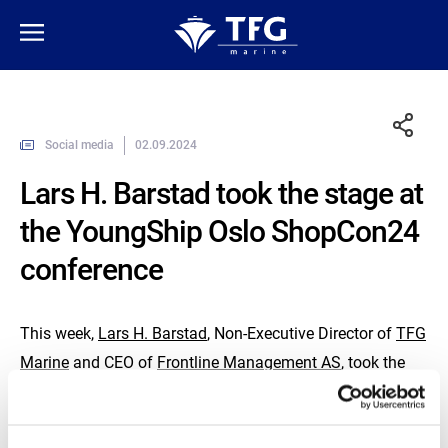
Social media
02.09.2024
Lars H. Barstad took the stage at
the YoungShip Oslo ShopCon24
conference
This week,
Lars H. Barstad
, Non-Executive Director of
TFG
Marine
and CEO of
Frontline Management AS
, took the
stage at the
YoungShip Oslo
ShopCon24 conference.