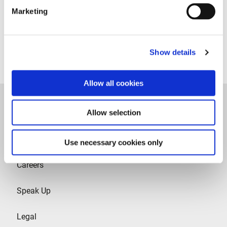
Marketing
Follow us on Linkedin
Show details
Allow all cookies
Allow selection
Use necessary cookies only
Careers
Speak Up
Legal