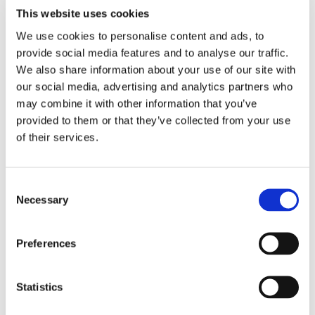
Speaking to a full house, Lars shared his expertise on
This website uses cookies
worldwide trading, providing valuable perspectives on the
We use cookies to personalise content and ads, to
challenges and opportunities facing shipowners today.
provide social media features and to analyse our traffic.
We also share information about your use of our site with
An inspiring session, highlighting the evolving dynamics
our social media, advertising and analytics partners who
of the shipping industry and the critical role of innovation
may combine it with other information that you’ve
provided to them or that they’ve collected from your use
and transparency in shaping the future of global trade.
of their services.
Consent
Necessary
Selection
Preferences
Statistics